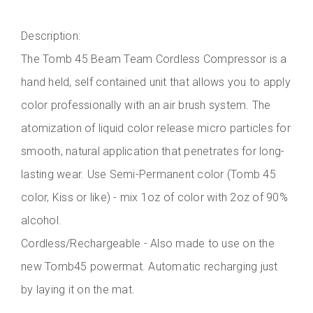
Description:
The Tomb 45 Beam Team Cordless Compressor is a
hand held, self contained unit that allows you to apply
color professionally with an air brush system. The
atomization of liquid color release micro particles for
smooth, natural application that penetrates for long-
lasting wear. Use Semi-Permanent color (Tomb 45
color, Kiss or like) - mix 1oz of color with 2oz of 90%
alcohol.
Cordless/Rechargeable - Also made to use on the
new Tomb45 powermat. Automatic recharging just
by laying it on the mat.