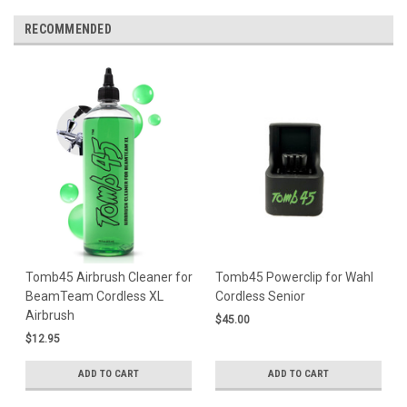
RECOMMENDED
Tomb45 Airbrush Cleaner for
Tomb45 Powerclip for Wahl
BeamTeam Cordless XL
Cordless Senior
Airbrush
$45.00
$12.95
ADD TO CART
ADD TO CART