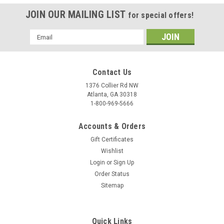
JOIN OUR MAILING LIST
for special offers!
Email
Address
Contact Us
1376 Collier Rd NW
Atlanta, GA 30318
1-800-969-5666
Accounts & Orders
Gift Certificates
Wishlist
Login
or
Sign Up
Order Status
Sitemap
Quick Links