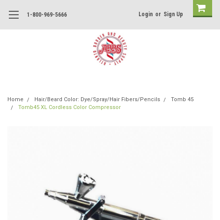
Login
or
Sign Up
1-800-969-5666
Home
Hair/Beard Color: Dye/Spray/Hair Fibers/Pencils
Tomb 45
Tomb45 XL Cordless Color Compressor