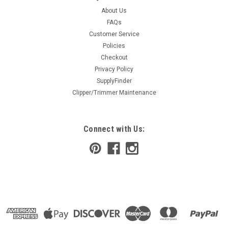
About Us
FAQs
Customer Service
Policies
Checkout
Privacy Policy
SupplyFinder
Clipper/Trimmer Maintenance
Connect with Us: