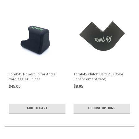
Tomb45 Powerclip for Andis
Tomb45 Klutch Card 2.0 (Color
Cordless T-Outliner
Enhancement Card)
$45.00
$8.95
ADD TO CART
CHOOSE OPTIONS