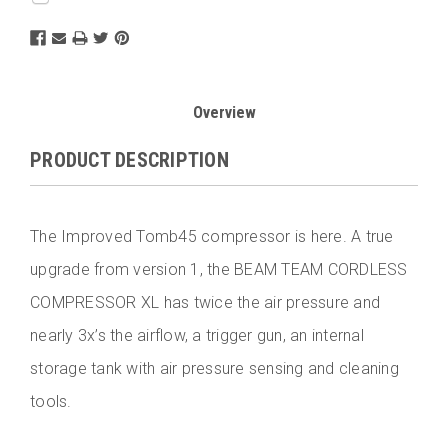
Overview
PRODUCT DESCRIPTION
The Improved Tomb45 compressor is here. A true
upgrade from version 1, the BEAM TEAM CORDLESS
COMPRESSOR XL has twice the air pressure and
nearly 3x’s the airflow, a trigger gun, an internal
storage tank with air pressure sensing and cleaning
tools.