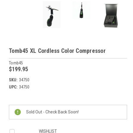
Tomb45 XL Cordless Color Compressor
Tomb45
$199.95
SKU:
34750
UPC:
34750
Current
Stock:
Sold Out - Check Back Soon!
WISHLIST