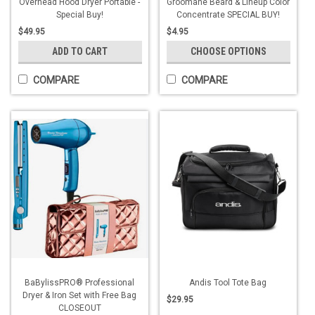
Overhead Hood Dryer Portable -
Groomane Beard & Lineup Color
Special Buy!
Concentrate SPECIAL BUY!
$49.95
$4.95
ADD TO CART
CHOOSE OPTIONS
COMPARE
COMPARE
BaBylissPRO® Professional
Andis Tool Tote Bag
Dryer & Iron Set with Free Bag
$29.95
CLOSEOUT