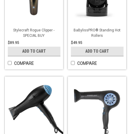
Stylecraft Rogue Clipper -
BaBylissPRO® Standing Hot
SPECIAL BUY
Rollers
$89.95
$49.95
ADD TO CART
ADD TO CART
COMPARE
COMPARE