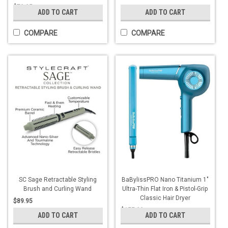
$79.95
ADD TO CART
ADD TO CART
COMPARE
COMPARE
SC Sage Retractable Styling
BaBylissPRO Nano Titanium 1"
Brush and Curling Wand
Ultra-Thin Flat Iron & Pistol-Grip
Classic Hair Dryer
$89.95
$155.00
ADD TO CART
ADD TO CART