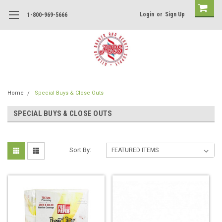
Login
or
Sign Up
1-800-969-5666
Home
Special Buys & Close Outs
SPECIAL BUYS & CLOSE OUTS
Sort By: