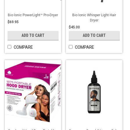
Bio Ionic PowerLight™ Pro-Dryer
Bio Ionic Whisper Light Hair
Dryer
$69.95
$45.00
ADD TO CART
ADD TO CART
COMPARE
COMPARE