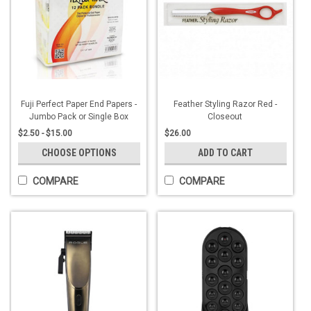
Fuji Perfect Paper End Papers -
Feather Styling Razor Red -
Jumbo Pack or Single Box
Closeout
$2.50 - $15.00
$26.00
CHOOSE OPTIONS
ADD TO CART
COMPARE
COMPARE