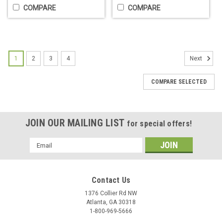
COMPARE
COMPARE
1
2
3
4
Next
COMPARE SELECTED
JOIN OUR MAILING LIST
for special offers!
Fuji Perfect Paper End Papers - Jumbo
Email
Pack or Single Box
Address
SPECIAL BUY - While supplies last! Jumbo Pack = Amazon
price is $36. ABBS price is $15!Single Self Disp. Box = Most
Contact Us
sites $4. ABBS price is $2.50!Perfect Paper by Fuji Paper.
1376 Collier Rd NW
Choose:Jumbo Pack. 12 packs of 500 sheet bundlesSingle...
Atlanta, GA 30318
1-800-969-5666
$2.50 - $15.00