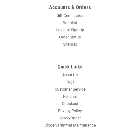
CHOOSE OPTIONS
Accounts & Orders
Gift Certificates
COMPARE
Wishlist
Login
or
Sign Up
Order Status
Sitemap
Quick Links
About Us
FAQs
Feather Styling Razor Red - Closeout
Customer Service
Policies
Save $20 on the red handle Feather. Color is being
Checkout
discontinued but it looks great!The FEATHER Black Styling
Privacy Policy
Razor is the world's #1 haircutting razor! Having won
SupplyFinder
Launchpad’s Readers Choice Award year after year,
Clipper/Trimmer Maintenance
FEATHER® razors have become the...
$26.00