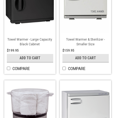
Towel Warmer - Large Capacity
Towel Warmer & Sterilizer -
Black Cabinet
Smaller Size
$199.95
$159.95
ADD TO CART
ADD TO CART
COMPARE
COMPARE