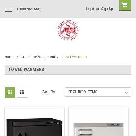
Login
or
Sign Up
1-800-969-5666
Home
Furniture/Equipment
Towel Warmers
TOWEL WARMERS
Sort By: