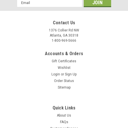
Email
Towel Warmer - Large Capacity Black
Address
Cabinet
Great touch for the professional shop! Keeps moist towels
Contact Us
steamy and warm for instant service. Holds up to 24 facial
1376 Collier Rd NW
towels. Maintains constant temperature of approx. 160
Atlanta, GA 30318
degrees. 2 convenient shelves and under-mount drip tray...
1-800-969-5666
$199.95
Accounts & Orders
ADD TO CART
Gift Certificates
Wishlist
COMPARE
Login
or
Sign Up
Order Status
Sitemap
Quick Links
About Us
FAQs