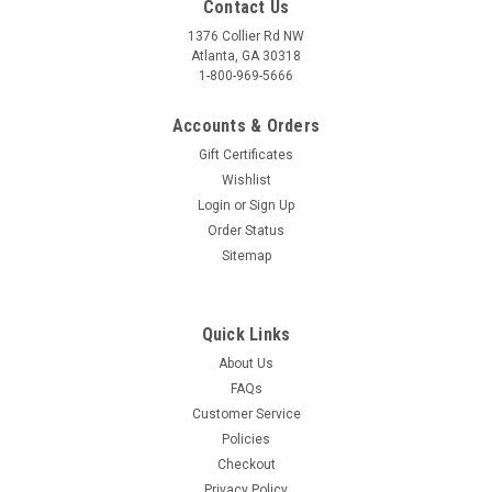
Contact Us
1376 Collier Rd NW
Atlanta, GA 30318
1-800-969-5666
Accounts & Orders
Gift Certificates
Wishlist
Login
or
Sign Up
Order Status
Sitemap
Quick Links
About Us
FAQs
Customer Service
Policies
Checkout
Privacy Policy