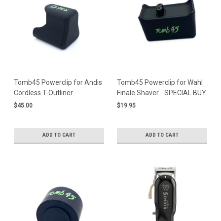
Tomb45 Powerclip for Andis
Tomb45 Powerclip for Wahl
Cordless T-Outliner
Finale Shaver - SPECIAL BUY
$45.00
$19.95
ADD TO CART
ADD TO CART