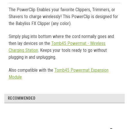
The PowerClip Enables your favorite Clippers, Trimmers, or
Shavers to charge wirelessly! This PowerClip is designed for
the Babyliss FX Clipper (any color).
Simply plug into bottom where the cord normally goes and
then lay devices on the
Tomb45 Powermat - Wireless
Charging Station
. Keeps your tools ready to go without
plugging in and unplugging.
Also compatible with the
Tomb45 Powermat Expansion
Module
RECOMMENDED