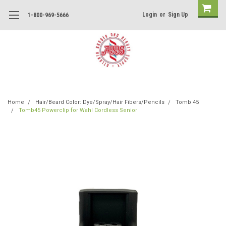
Login
or
Sign Up
1-800-969-5666
Home
Hair/Beard Color: Dye/Spray/Hair Fibers/Pencils
Tomb 45
Tomb45 Powerclip for Wahl Cordless Senior