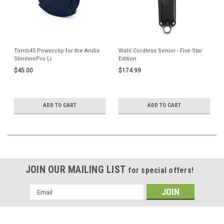
Tomb45 Powerclip for the Andis
Wahl Cordless Senior - Five Star
SlimlinePro Li
Edition
$45.00
$174.99
ADD TO CART
ADD TO CART
JOIN OUR MAILING LIST
for special offers!
Email
Address