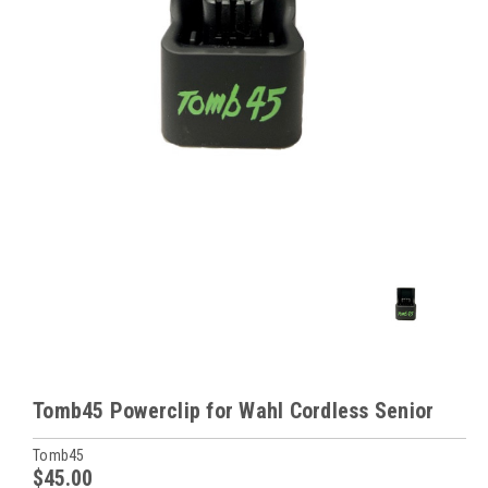
Tomb45 Powerclip for Wahl Cordless Senior
Tomb45
$45.00