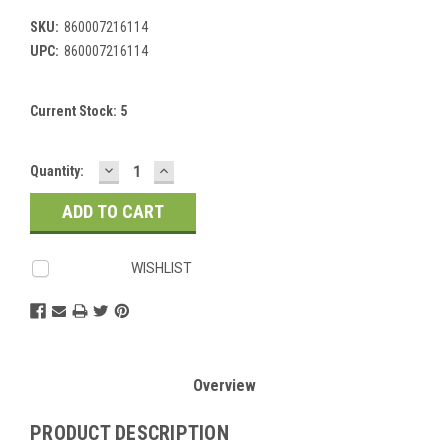
SKU:
860007216114
UPC:
860007216114
Current Stock:
5
DECREASE
INCREASE
Quantity:
QUANTITY:
QUANTITY:
WISHLIST
Overview
PRODUCT DESCRIPTION