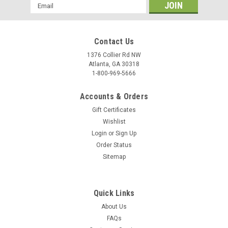
Email
Address
Contact Us
1376 Collier Rd NW
Atlanta, GA 30318
1-800-969-5666
Accounts & Orders
Gift Certificates
Wishlist
Login
or
Sign Up
Order Status
Sitemap
Quick Links
About Us
FAQs