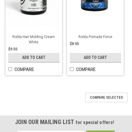
Rolda Hair Molding Cream
Rolda Pomade Force
White
$8.95
$9.50
ADD TO CART
ADD TO CART
COMPARE
COMPARE
COMPARE SELECTED
JOIN OUR MAILING LIST
for special offers!