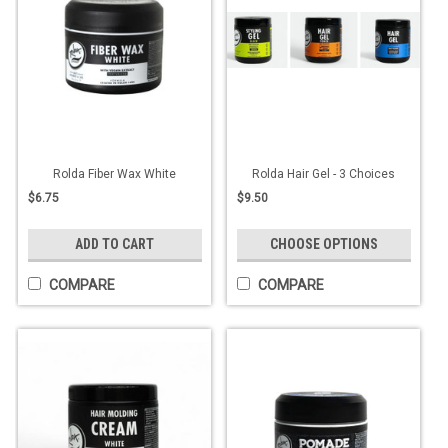
Rolda Fiber Wax White
Rolda Hair Gel - 3 Choices
$6.75
$9.50
ADD TO CART
CHOOSE OPTIONS
COMPARE
COMPARE