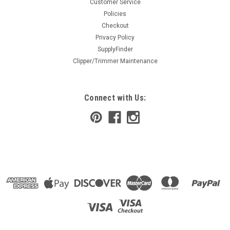
Customer Service
Policies
Checkout
Privacy Policy
SupplyFinder
Clipper/Trimmer Maintenance
Connect with Us: