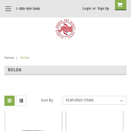
Login
or
Sign Up
1-800-969-5666
Home
Rolda
ROLDA
Sort By: