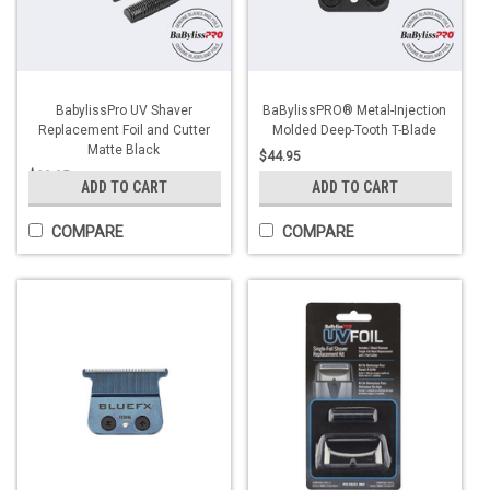
BabylissPro UV Shaver
BaBylissPRO® Metal-Injection
Replacement Foil and Cutter
Molded Deep-Tooth T-Blade
Matte Black
$44.95
$29.95
ADD TO CART
ADD TO CART
COMPARE
COMPARE