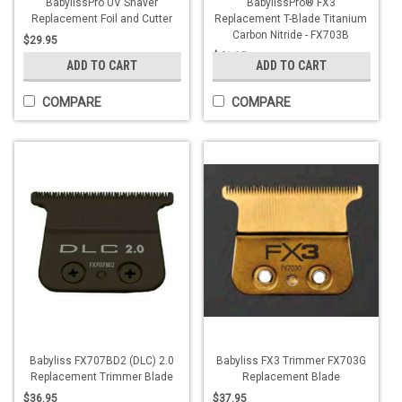
BabylissPro UV Shaver
BabylissPro® FX3
Replacement Foil and Cutter
Replacement T-Blade Titanium
Carbon Nitride - FX703B
$29.95
$41.95
ADD TO CART
ADD TO CART
COMPARE
COMPARE
Babyliss FX707BD2 (DLC) 2.0
Babyliss FX3 Trimmer FX703G
Replacement Trimmer Blade
Replacement Blade
$36.95
$37.95