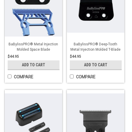
BaBylissPRO® Metal Injection
BaBylissPRO® Deep-Tooth
Molded Space Blade
Metal Injection Molded T-Blade
$44.95
$44.95
ADD TO CART
ADD TO CART
COMPARE
COMPARE