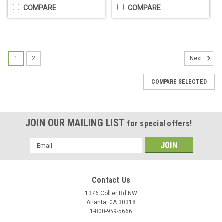
COMPARE
COMPARE
1
2
Next
COMPARE SELECTED
JOIN OUR MAILING LIST
for special offers!
BaBylissPRO® Metal Injection Molded
Email
Space Blade
Address
Replacement blade for your Dual Coil Clipper. Metal Injection
Molding (MIM) means more precise manufacturing. Zero gap
Contact Us
adjustable Clipper blade with cutout architecture engineered
1376 Collier Rd NW
to reduce weight and improve performance.- Up to 20%...
Atlanta, GA 30318
1-800-969-5666
$44.95