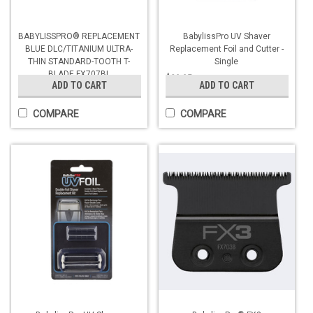
BABYLISSPRO® REPLACEMENT
BabylissPro UV Shaver
BLUE DLC/TITANIUM ULTRA-
Replacement Foil and Cutter -
THIN STANDARD-TOOTH T-
Single
BLADE FX707BL
$29.95
ADD TO CART
ADD TO CART
$37.95
COMPARE
COMPARE