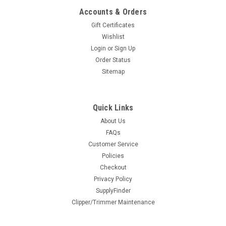
ADD TO CART
Accounts & Orders
Gift Certificates
COMPARE
Wishlist
Login
or
Sign Up
Order Status
Sitemap
Quick Links
About Us
FAQs
BaBylissPRO® Deep-Tooth Metal Injection
Customer Service
Policies
Molded T-Blade
Checkout
Replacement blade for your Dual Coil Trimmer. The exposed
Privacy Policy
adjustable T-blade is perfect for ultra-precise cuts.Features
SupplyFinder
Black Titanium Metal Injection Molded (MIM) Deep-Tooth T-
Clipper/Trimmer Maintenance
Blade Built-in oil reservoirs for constant...