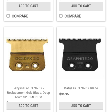
ADD TO CART
ADD TO CART
COMPARE
COMPARE
BabylissPro FX707G2 -
Babyliss FX707B2 Blade
Replacement Gold Blade, Deep
$36.95
Tooth SPECIAL BUY!
$21.95
ADD TO CART
ADD TO CART