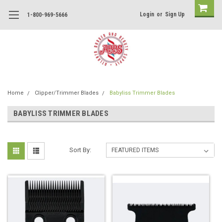
Login
or
Sign Up
1-800-969-5666
Home
Clipper/Trimmer Blades
Babyliss Trimmer Blades
BABYLISS TRIMMER BLADES
Sort By: