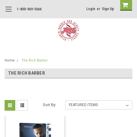
Login
or
Sign Up
1-800-969-5666
Home
The Rich Barber
THE RICH BARBER
Sort By: