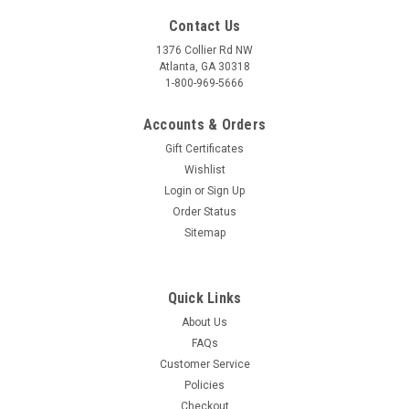
Contact Us
1376 Collier Rd NW
Atlanta, GA 30318
1-800-969-5666
Accounts & Orders
Gift Certificates
Wishlist
Login
or
Sign Up
Order Status
Sitemap
Quick Links
About Us
FAQs
Customer Service
Policies
Checkout