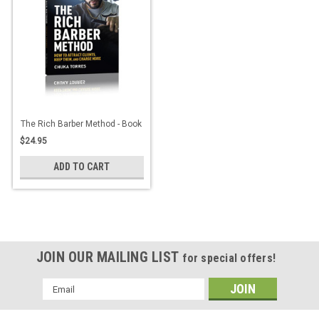
The Rich Barber Method - Book
$24.95
ADD TO CART
JOIN OUR MAILING LIST
for special offers!
Email
Address