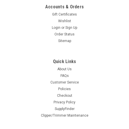
ADD TO CART
Accounts & Orders
Gift Certificates
COMPARE
Wishlist
Login
or
Sign Up
Order Status
Sitemap
Quick Links
About Us
FAQs
Lather Time PCB Assembly
Customer Service
Policies
This is a PCB assembly for a Scalpmaster Lather Time lather
Checkout
machine. This circuit board is the "brains" of the Lathertime
Privacy Policy
machine. You will receive the board as pictured. No
SupplyFinder
additional wires or parts are included. LATHER-9
Clipper/Trimmer Maintenance
$25.95