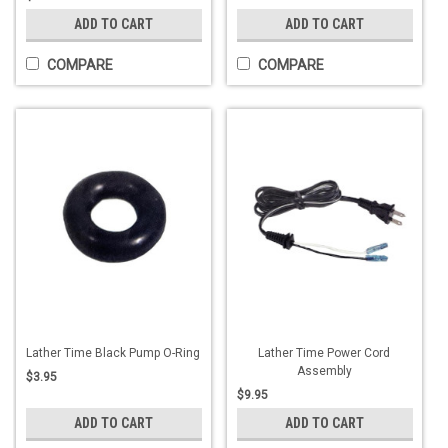
ADD TO CART
ADD TO CART
COMPARE
COMPARE
Lather Time Black Pump O-Ring
Lather Time Power Cord
Assembly
$3.95
$9.95
ADD TO CART
ADD TO CART