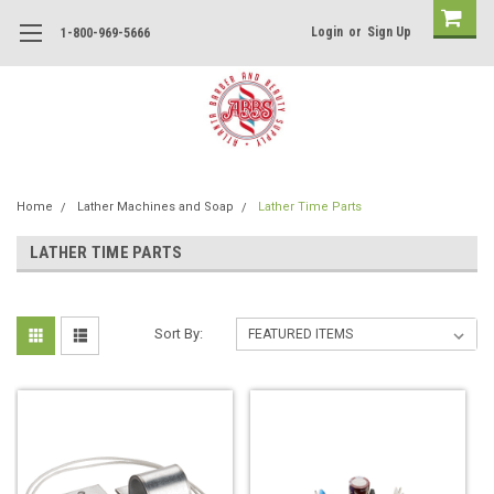
Login
or
Sign Up
1-800-969-5666
Home
Lather Machines and Soap
Lather Time Parts
LATHER TIME PARTS
Sort By: