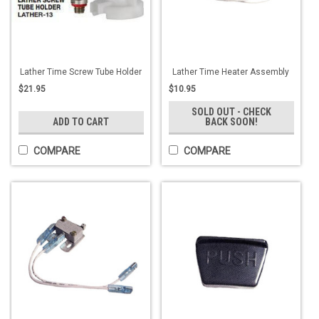
Lather Time Screw Tube Holder
Lather Time Heater Assembly
$21.95
$10.95
SOLD OUT - CHECK
ADD TO CART
BACK SOON!
COMPARE
COMPARE