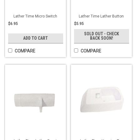
Lather Time Micro Switch
Lather Time Lather Button
$6.95
$5.95
SOLD OUT - CHECK
ADD TO CART
BACK SOON!
COMPARE
COMPARE