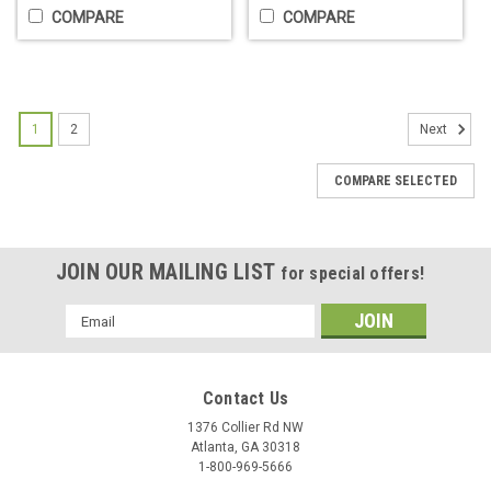
COMPARE
COMPARE
1
2
Next
COMPARE SELECTED
JOIN OUR MAILING LIST
for special offers!
Lather Time PTC Heater Assembly
Email
Conversion Kit
Address
PTC (Positive Temperature Coefficient) Heater Assembly
Conversion Kit Description PTC Heater Assembly Conversion
Contact Us
Kit for the Lather Time Professional Lather Machine. NOTE:
1376 Collier Rd NW
You will not receive any instructions for installation. It...
Atlanta, GA 30318
1-800-969-5666
$14.95