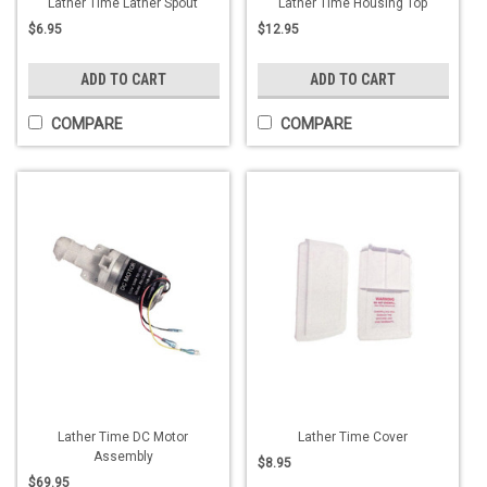
Lather Time Lather Spout
Lather Time Housing Top
$6.95
$12.95
ADD TO CART
ADD TO CART
COMPARE
COMPARE
Lather Time DC Motor
Lather Time Cover
Assembly
$8.95
$69.95