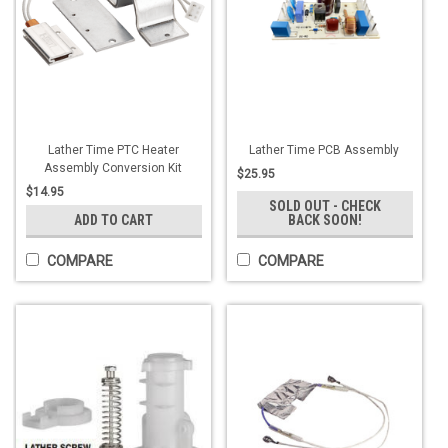
Lather Time PTC Heater
Lather Time PCB Assembly
Assembly Conversion Kit
$25.95
$14.95
SOLD OUT - CHECK
ADD TO CART
BACK SOON!
COMPARE
COMPARE