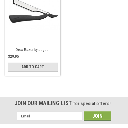
Orca Razor by Jaguar
$29.95
ADD TO CART
JOIN OUR MAILING LIST
for special offers!
Email
Address