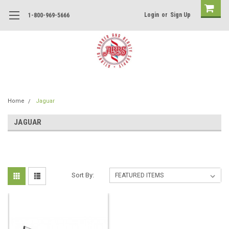
Login
or
Sign Up
1-800-969-5666
Home
Jaguar
JAGUAR
Sort By: