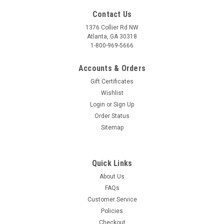
Contact Us
1376 Collier Rd NW
Atlanta, GA 30318
1-800-969-5666
Accounts & Orders
Gift Certificates
Wishlist
Login
or
Sign Up
Order Status
Sitemap
Quick Links
About Us
FAQs
Customer Service
Policies
Checkout