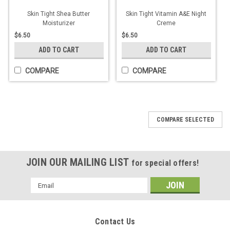
Skin Tight Shea Butter
Skin Tight Vitamin A&E Night
Moisturizer
Creme
$6.50
$6.50
ADD TO CART
ADD TO CART
COMPARE
COMPARE
COMPARE SELECTED
JOIN OUR MAILING LIST
for special offers!
Email
Address
Contact Us