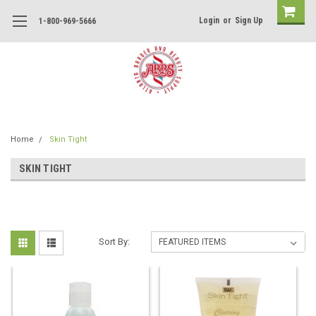
Login
or
Sign Up
1-800-969-5666
Home
Skin Tight
SKIN TIGHT
Sort By: