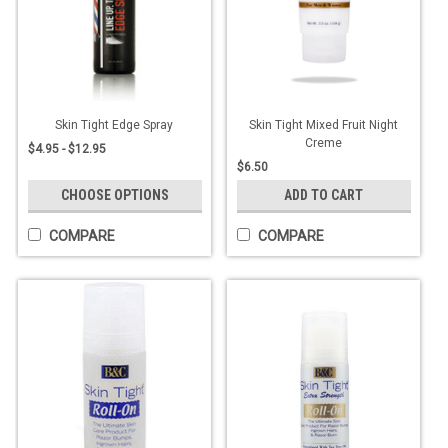
Skin Tight Edge Spray
Skin Tight Mixed Fruit Night
Creme
$4.95 - $12.95
$6.50
CHOOSE OPTIONS
ADD TO CART
COMPARE
COMPARE