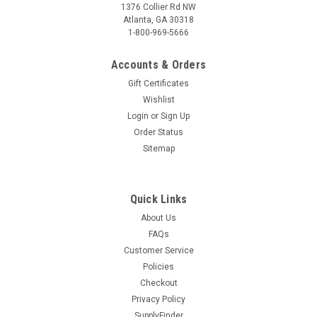
1376 Collier Rd NW
Atlanta, GA 30318
1-800-969-5666
Accounts & Orders
Gift Certificates
Wishlist
Login
or
Sign Up
Order Status
Sitemap
Quick Links
About Us
FAQs
Customer Service
Policies
Checkout
Privacy Policy
SupplyFinder