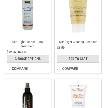
Skin Tight - Razor Bump
Skin Tight Clearing Cleanser
Treatment
$6.50
$12.95 - $25.00
CHOOSE OPTIONS
ADD TO CART
COMPARE
COMPARE