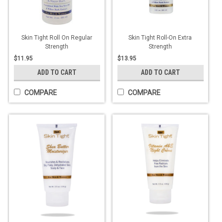
Skin Tight Roll On Regular
Skin Tight Roll-On Extra
Strength
Strength
$11.95
$13.95
ADD TO CART
ADD TO CART
COMPARE
COMPARE