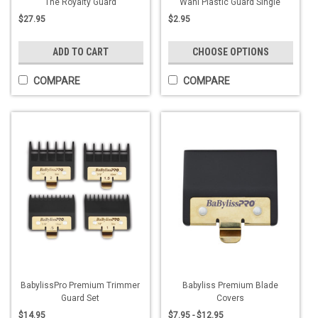
The Royalty Guard
Wahl Plastic Guard Single
$27.95
$2.95
ADD TO CART
CHOOSE OPTIONS
COMPARE
COMPARE
BabylissPro Premium Trimmer
Babyliss Premium Blade
Guard Set
Covers
$14.95
$7.95 - $12.95