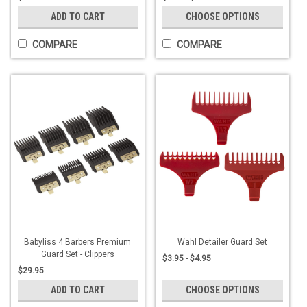
ADD TO CART
CHOOSE OPTIONS
COMPARE
COMPARE
Babyliss 4 Barbers Premium
Wahl Detailer Guard Set
Guard Set - Clippers
$3.95 - $4.95
$29.95
ADD TO CART
CHOOSE OPTIONS