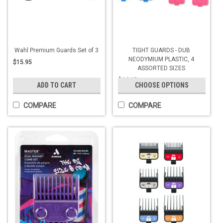
Wahl Premium Guards Set of 3
TIGHT GUARDS - DUB
NEODYMIUM PLASTIC, 4
$15.95
ASSORTED SIZES
$24.95
ADD TO CART
CHOOSE OPTIONS
COMPARE
COMPARE