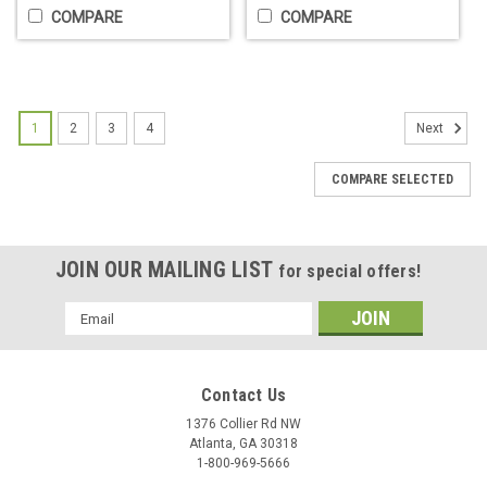
COMPARE
COMPARE
1
2
3
4
Next
COMPARE SELECTED
JOIN OUR MAILING LIST
for special offers!
TPOB Magnetic Guards - 2 choices
Email
Slime Magnetic Guards Super strong magnetic guards
Address
compatible with most clipper brands Includes sizes: 0.5, 1, 1.5,
2, 3, and 4
Contact Us
$29.95
1376 Collier Rd NW
Atlanta, GA 30318
CHOOSE OPTIONS
1-800-969-5666