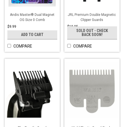
Andis Master® Dual Magnet
JRL Premium Double Magnetic
OG Size 0 Comb
Clipper Guards
$9.99
$19.95
SOLD OUT - CHECK
ADD TO CART
BACK SOON!
COMPARE
COMPARE