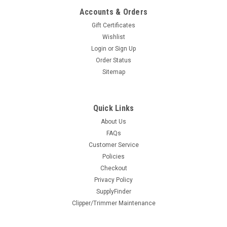
COMPARE
Accounts & Orders
Gift Certificates
Wishlist
Login
or
Sign Up
Order Status
Sitemap
Quick Links
BaBylissPRO® Precision Clipper Guards
About Us
FAQs
The new Babyliss Precision Guards are here! NEW Thinner
Customer Service
Profiled Teeth Premium Metal Clip Firmly Secures Clipper
Guard onto Blade Additional Teeth Help Feed Hair into the
Policies
Blade for a Cleaner Cut Compatible with All BaBylissPRO® 2-
Checkout
Hole...
Privacy Policy
SupplyFinder
$33.95
Clipper/Trimmer Maintenance
SOLD OUT - CHECK BACK SOON!