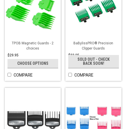
TPOB Magnetic Guards - 2
BaBylissPRO® Precision
choices
Clipper Guards
$29.95
$33.95
SOLD OUT - CHECK
CHOOSE OPTIONS
BACK SOON!
COMPARE
COMPARE