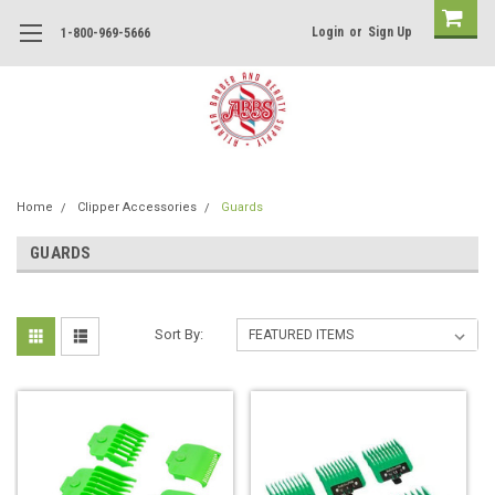
Login
or
Sign Up
1-800-969-5666
Home
Clipper Accessories
Guards
GUARDS
Sort By: