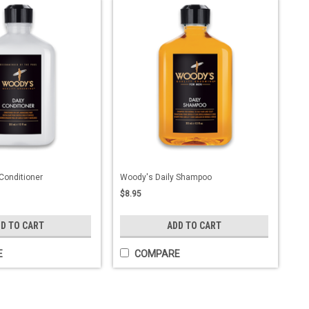
Conditioner
Woody's Daily Shampoo
$8.95
D TO CART
ADD TO CART
E
COMPARE