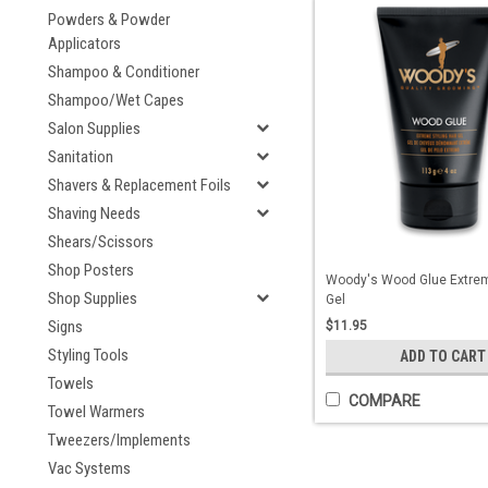
Powders & Powder
Applicators
Shampoo & Conditioner
Shampoo/Wet Capes
Salon Supplies
Sanitation
Shavers & Replacement Foils
Shaving Needs
Shears/Scissors
Shop Posters
Woody's Wood Glue Extrem
Shop Supplies
Gel
Signs
$11.95
Styling Tools
ADD TO CART
Towels
COMPARE
Towel Warmers
Tweezers/Implements
Vac Systems