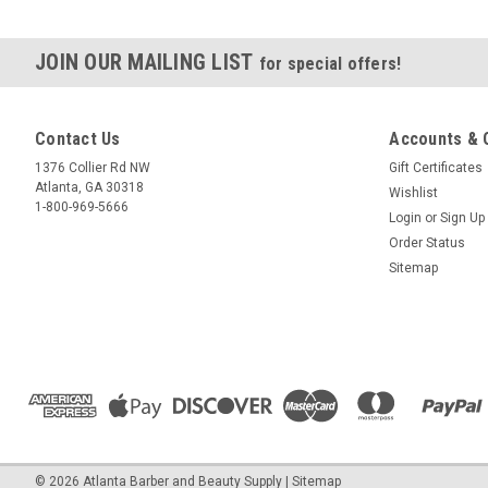
JOIN OUR MAILING LIST
for special offers!
Contact Us
Accounts & 
1376 Collier Rd NW
Gift Certificates
Atlanta, GA 30318
Wishlist
1-800-969-5666
Login
or
Sign Up
Order Status
Sitemap
© 2026 Atlanta Barber and Beauty Supply
| Sitemap