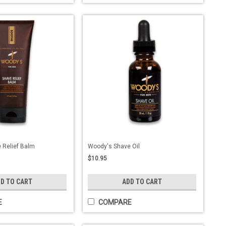
 Relief Balm
Woody's Shave Oil
$10.95
D TO CART
ADD TO CART
E
COMPARE