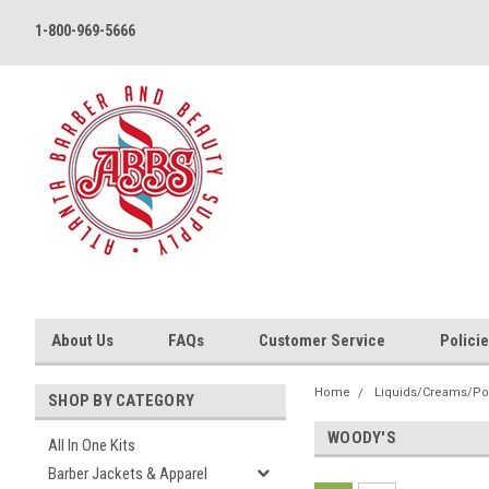
1-800-969-5666
About Us
FAQs
Customer Service
Polici
Home
Liquids/Creams/P
SHOP BY CATEGORY
WOODY'S
All In One Kits
Barber Jackets & Apparel