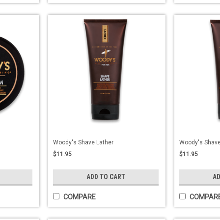
Woody's Shave Lather
Woody's Shave
$11.95
$11.95
ADD TO CART
AD
COMPARE
COMPAR