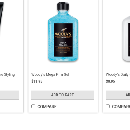
e Styling
Woody's Mega Firm Gel
Woody's Daily 
$11.95
$8.95
ADD TO CART
AD
COMPARE
COMPAR