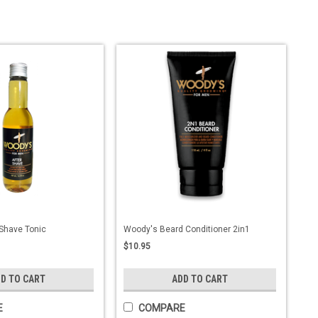
Shave Tonic
Woody's Beard Conditioner 2in1
$10.95
D TO CART
ADD TO CART
E
COMPARE