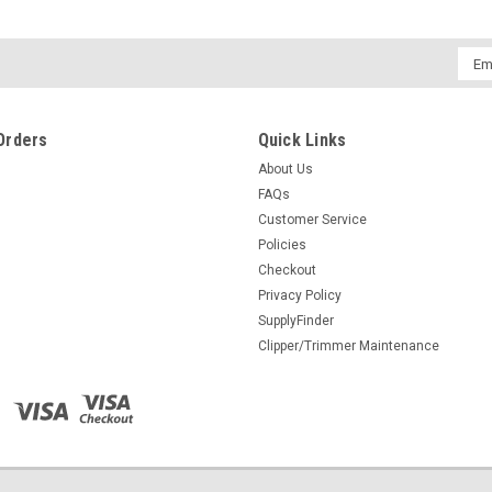
$11.95
Emai
ADD TO CART
COMPARE
Addr
Orders
Quick Links
About Us
FAQs
Customer Service
Policies
Checkout
Privacy Policy
SupplyFinder
Clipper/Trimmer Maintenance
Woody's After Shave Tonic
Instantly cools and soothes razor burn and 
repair, refresh and revitalize the face a
revitalize and refresh Aloe Vera...