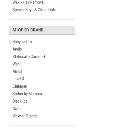
Wax - Hair Removal
Special Buys & Close Outs
SHOP BY BRAND
BabylissPro
Andis
Stylecraft/Gamma+
Wahl
ABBS
Level 3
Clubman
Barber by Mamara
Black Ice
Oster
View all Brands