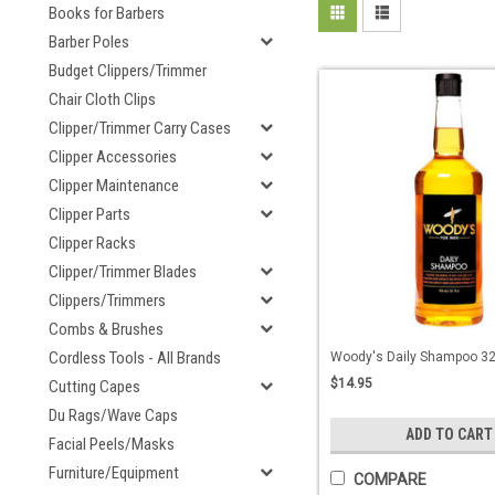
Books for Barbers
Barber Poles
Budget Clippers/Trimmer
Chair Cloth Clips
Clipper/Trimmer Carry Cases
Clipper Accessories
Clipper Maintenance
Clipper Parts
Clipper Racks
Clipper/Trimmer Blades
Clippers/Trimmers
Combs & Brushes
Cordless Tools - All Brands
Woody's Daily Shampoo 32 
$14.95
Cutting Capes
Du Rags/Wave Caps
ADD TO CART
Facial Peels/Masks
Furniture/Equipment
COMPARE