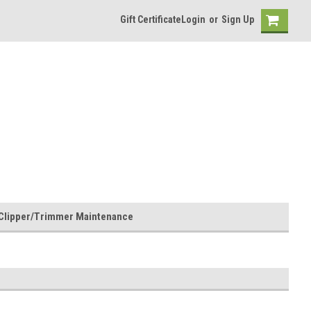
Gift Certificate
Login
or
Sign Up
Clipper/Trimmer Maintenance