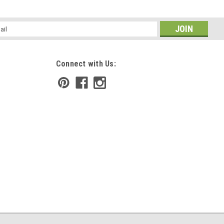
l
ess
Connect with Us:
irritated skin. More than just an after shave, but a tonic to help
fter shaving. Monoi Oil to soothe with Calendula and Chamomile to