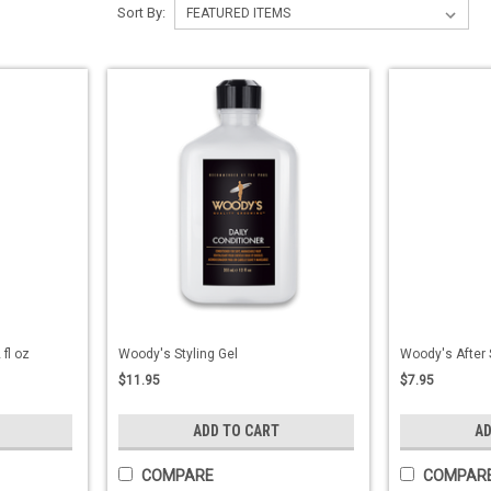
Sort By:
fl oz
Woody's Styling Gel
Woody's After 
$11.95
$7.95
ADD TO CART
AD
COMPARE
COMPAR