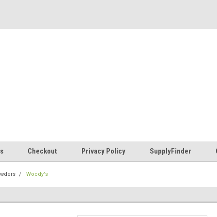
es
Checkout
Privacy Policy
SupplyFinder
owders
Woody's