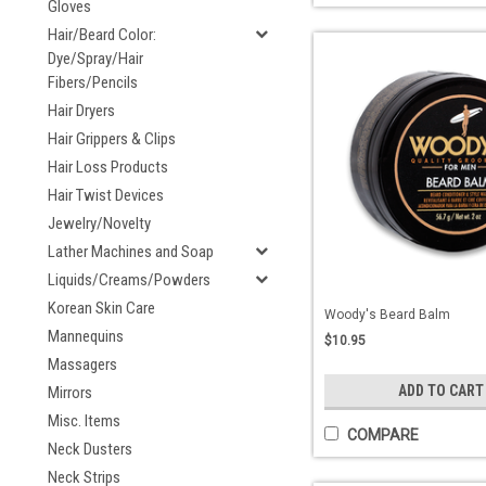
Gloves
Hair/Beard Color:
Dye/Spray/Hair
Fibers/Pencils
Hair Dryers
Hair Grippers & Clips
Hair Loss Products
Hair Twist Devices
Jewelry/Novelty
Lather Machines and Soap
Liquids/Creams/Powders
Korean Skin Care
Woody's Beard Balm
Mannequins
$10.95
Massagers
ADD TO CART
Mirrors
Misc. Items
COMPARE
Neck Dusters
Neck Strips