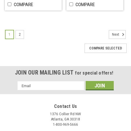
COMPARE
COMPARE
1
2
Next
COMPARE SELECTED
JOIN OUR MAILING LIST
for special offers!
Barber Flag - 8 Feet Tall
Email
The Barber Shop Flag is a great eye-catching advertisment
Address
for the front of the shop. 8 feet tall and 20" wide.Beware of
"cheap" flag kits online that do not include poles, or base.
Contact Us
Also, the flags are often SUPER thin and tear very easily...
1376 Collier Rd NW
$74.95
Atlanta, GA 30318
1-800-969-5666
ADD TO CART