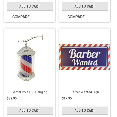
ADD TO CART
ADD TO CART
COMPARE
COMPARE
Barber Pole LED Hanging
Barber Wanted Sign
$89.95
$17.95
ADD TO CART
ADD TO CART