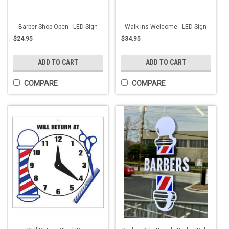
Barber Shop Open - LED Sign
Walk-ins Welcome - LED Sign
$24.95
$34.95
ADD TO CART
ADD TO CART
COMPARE
COMPARE