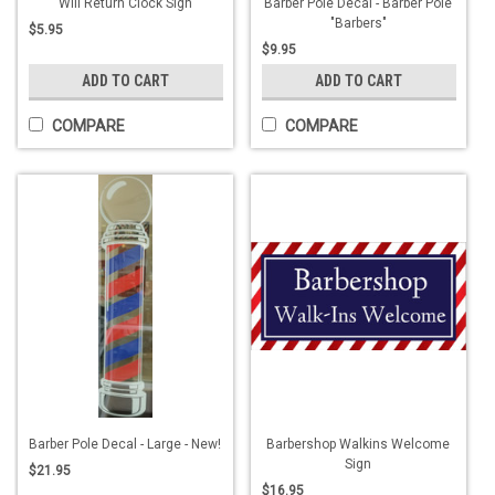
Will Return Clock Sign
Barber Pole Decal - Barber Pole
"Barbers"
$5.95
$9.95
ADD TO CART
ADD TO CART
COMPARE
COMPARE
Barber Pole Decal - Large - New!
Barbershop Walkins Welcome
Sign
$21.95
$16.95