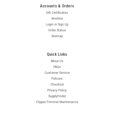
Accounts & Orders
COMPARE
Gift Certificates
Wishlist
Login
or
Sign Up
Order Status
Sitemap
Quick Links
About Us
Metal Barber Pole Sign Set
FAQs
Customer Service
The Vincent metal barber pole sign is a throwback to the
classic metal, wall mounted poles. This great looking half
Policies
circle "pole" can be wall mounted for great advertising
Checkout
visablity at a reasonable price. Set includes one pole top
Privacy Policy
and...
SupplyFinder
Clipper/Trimmer Maintenance
$79.95
ADD TO CART