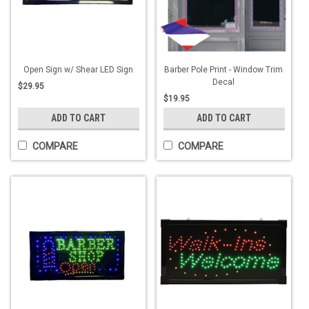
Open Sign w/ Shear LED Sign
Barber Pole Print - Window Trim
Decal
$29.95
$19.95
ADD TO CART
ADD TO CART
COMPARE
COMPARE