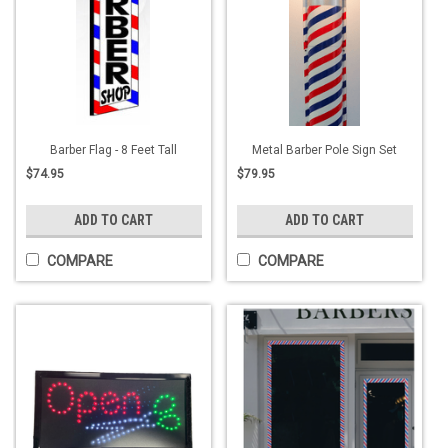
Barber Flag - 8 Feet Tall
Metal Barber Pole Sign Set
$74.95
$79.95
ADD TO CART
ADD TO CART
COMPARE
COMPARE