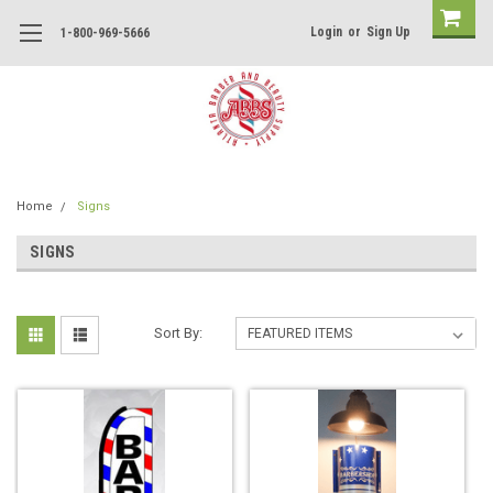
Login
or
Sign Up
1-800-969-5666
Home
Signs
SIGNS
Sort By: