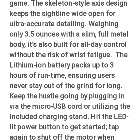
game. The skeleton-style axis design
keeps the sightline wide open for
ultra-accurate detailing. Weighing
only 3.5 ounces with a slim, full metal
body, it’s also built for all-day control
without the risk of wrist fatigue. The
Lithium-ion battery packs up to 3
hours of run-time, ensuring users
never stay out of the grind for long.
Keep the hustle going by plugging in
via the micro-USB cord or utilizing the
included charging stand. Hit the LED-
lit power button to get started; tap
again to shut off the motor when