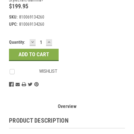
$199.95
SKU:
810069134260
UPC:
810069134260
DECREASE
INCREASE
Current
Quantity:
QUANTITY:
QUANTITY:
Stock:
WISHLIST
Overview
PRODUCT DESCRIPTION