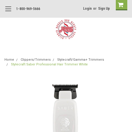
Login
or
Sign Up
1-800-969-5666
Home
Clippers/Trimmers
Stylecraft/Gamma+ Trimmers
Stylecraft Saber Professional Hair Trimmer White