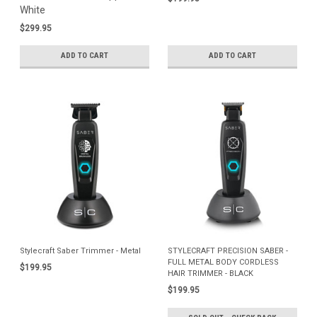
White
$299.95
ADD TO CART
ADD TO CART
Stylecraft Saber Trimmer - Metal
STYLECRAFT PRECISION SABER -
FULL METAL BODY CORDLESS
$199.95
HAIR TRIMMER - BLACK
$199.95