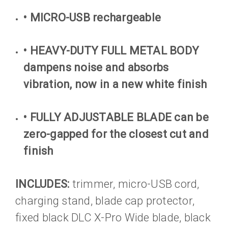
• MICRO-USB rechargeable
• HEAVY-DUTY FULL METAL BODY
dampens noise and absorbs
vibration, now in a new white finish
• FULLY ADJUSTABLE BLADE can be
zero-gapped for the closest cut and
finish
INCLUDES:
trimmer, micro-USB cord,
charging stand, blade cap protector,
fixed black DLC X-Pro Wide blade, black