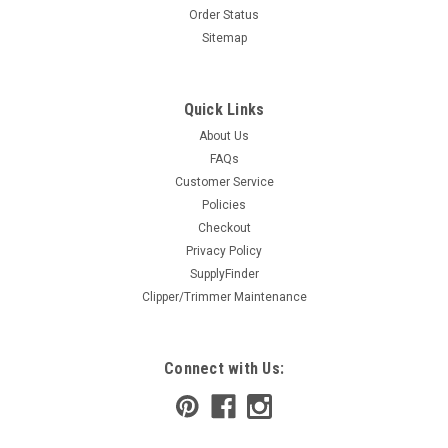
Order Status
Sitemap
Quick Links
About Us
FAQs
Customer Service
Policies
Checkout
Privacy Policy
SupplyFinder
Clipper/Trimmer Maintenance
Connect with Us: