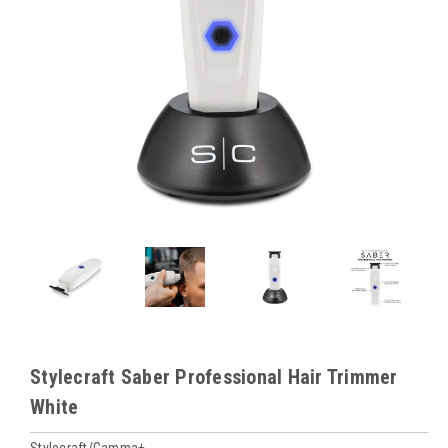
Stylecraft Saber Professional Hair Trimmer
White
Stylecraft/Gamma+