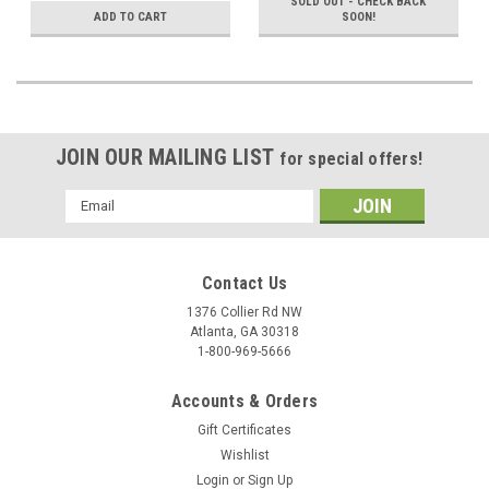
SOLD OUT - CHECK BACK
ADD TO CART
SOON!
JOIN OUR MAILING LIST
for special offers!
Email
Address
Contact Us
1376 Collier Rd NW
Atlanta, GA 30318
1-800-969-5666
Accounts & Orders
Gift Certificates
Wishlist
Login
or
Sign Up