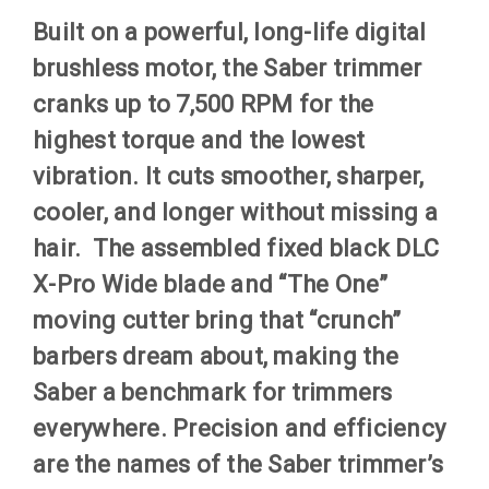
Built on a powerful, long-life digital
brushless motor, the Saber trimmer
cranks up to 7,500 RPM for the
highest torque and the lowest
vibration. It cuts smoother, sharper,
cooler, and longer without missing a
hair. The assembled fixed black DLC
X-Pro Wide blade and “The One”
moving cutter bring that “crunch”
barbers dream about, making the
Saber a benchmark for trimmers
everywhere. Precision and efficiency
are the names of the Saber trimmer’s