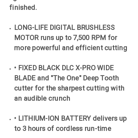
finished.
LONG-LIFE DIGITAL BRUSHLESS
MOTOR runs up to 7,500 RPM for
more powerful and efficient cutting
• FIXED BLACK DLC X-PRO WIDE
BLADE and "The One" Deep Tooth
cutter for the sharpest cutting with
an audible crunch
• LITHIUM-ION BATTERY delivers up
to 3 hours of cordless run-time