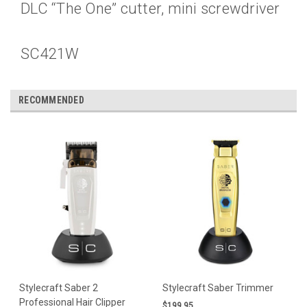
DLC “The One” cutter, mini screwdriver
SC421W
RECOMMENDED
Stylecraft Saber 2
Stylecraft Saber Trimmer
Professional Hair Clipper
$199.95