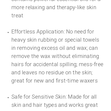
more relaxing and therapy-like skin
treat
Effortless Application: No need for
heavy skin rubbing or special towels
in removing excess oil and wax; can
remove the wax without eliminating
hairs for accidental spilling; mess-free
and leaves no residue on the skin;
great for new and first-time waxers
Safe for Sensitive Skin: Made for all
skin and hair types and works great