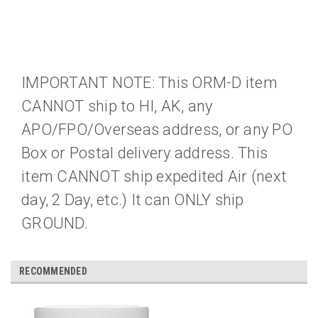
IMPORTANT NOTE: This ORM-D item
CANNOT ship to HI, AK, any
APO/FPO/Overseas address, or any PO
Box or Postal delivery address. This
item CANNOT ship expedited Air (next
day, 2 Day, etc.) It can ONLY ship
GROUND.
RECOMMENDED