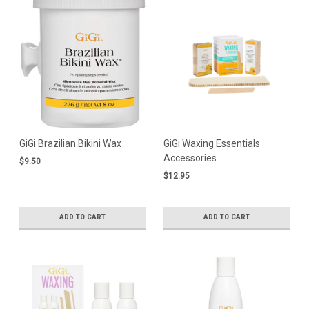
GiGi Brazilian Bikini Wax
GiGi Waxing Essentials
Accessories
$9.50
$12.95
ADD TO CART
ADD TO CART