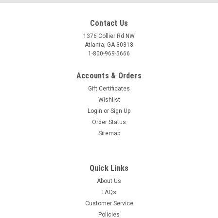
Contact Us
1376 Collier Rd NW
Atlanta, GA 30318
1-800-969-5666
Accounts & Orders
Gift Certificates
Wishlist
Login
or
Sign Up
Order Status
Sitemap
Quick Links
About Us
FAQs
Customer Service
Policies