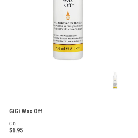
GiGi Wax Off
GiGi
$6.95