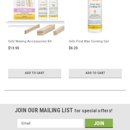
GiGI Waxing Accessories Kit
GiGi Post Wax Cooling Gel
$13.95
$6.25
ADD TO CART
ADD TO CART
JOIN OUR MAILING LIST
for special offers!
Email
Address