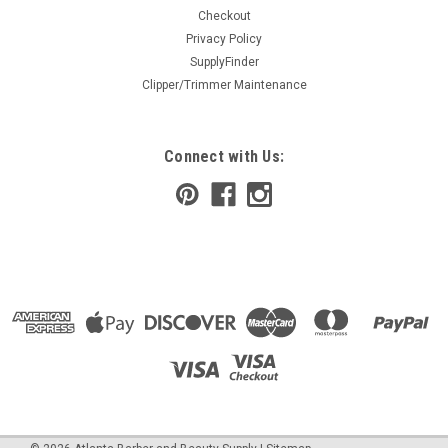
Checkout
Privacy Policy
SupplyFinder
Clipper/Trimmer Maintenance
Connect with Us: