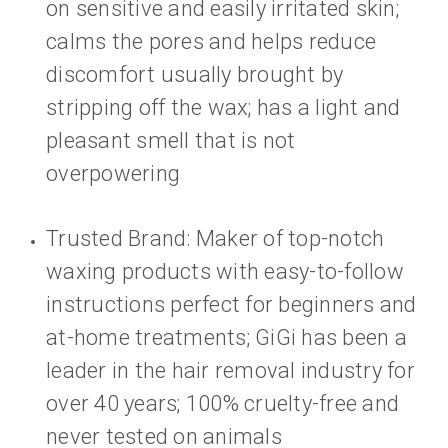
on sensitive and easily irritated skin;
calms the pores and helps reduce
discomfort usually brought by
stripping off the wax; has a light and
pleasant smell that is not
overpowering
Trusted Brand: Maker of top-notch
waxing products with easy-to-follow
instructions perfect for beginners and
at-home treatments; GiGi has been a
leader in the hair removal industry for
over 40 years; 100% cruelty-free and
never tested on animals