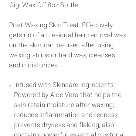
Gigi Wax Off 8oz Bottle.
Post-Waxing Skin Treat: Effectively
gets rid of all residual hair removal wax
on the skin; can be used after using
waxing strips or hard wax; cleanses
and moisturizes;
Infused with Skincare Ingredients:
Powered by Aloe Vera that helps the
skin retain moisture after waxing;
reduces inflammation and redness;
prevents dryness and flaking; also
contains powerful essential oils for a