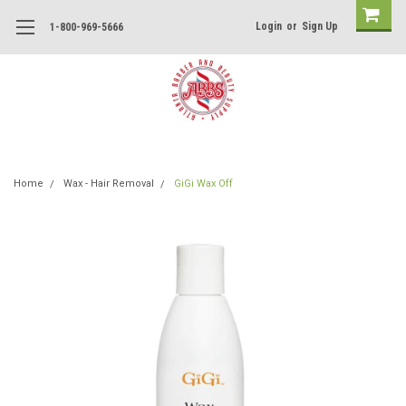
Login
or
Sign Up
1-800-969-5666
Home
Wax - Hair Removal
GiGi Wax Off