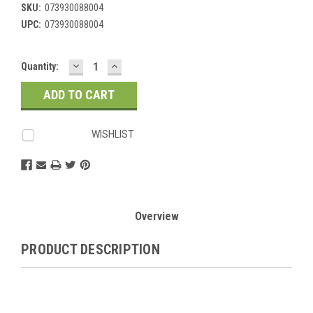
SKU:
073930088004
UPC:
073930088004
DECREASE
INCREASE
Current
Quantity:
QUANTITY:
QUANTITY:
Stock:
WISHLIST
Overview
PRODUCT DESCRIPTION