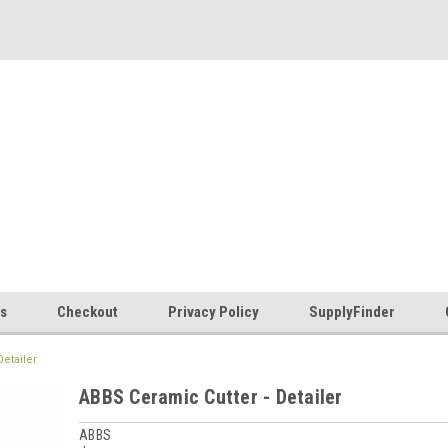
es
Checkout
Privacy Policy
SupplyFinder
etailer
ABBS Ceramic Cutter - Detailer
ABBS