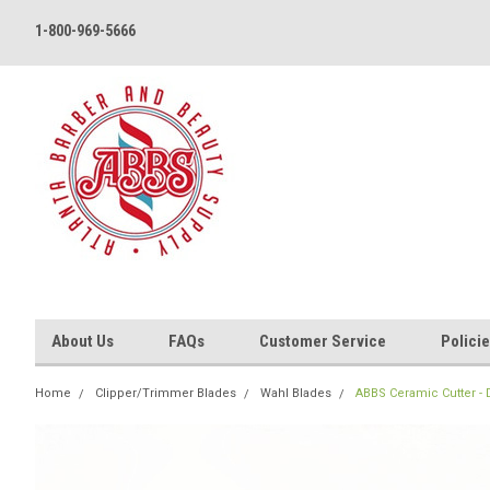
1-800-969-5666
About Us
FAQs
Customer Service
Polici
Home
Clipper/Trimmer Blades
Wahl Blades
ABBS Ceramic Cutter - D