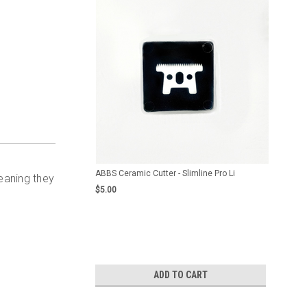
ABBS Ceramic Cutter - Slimline Pro Li
eaning they
$5.00
ADD TO CART