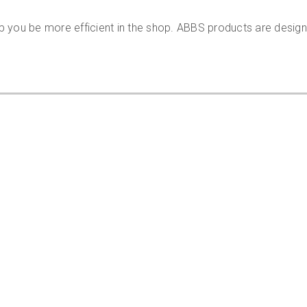
p you be more efficient in the shop. ABBS products are desig