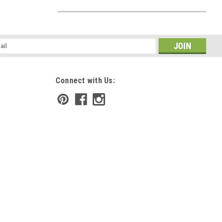
l
ess
Connect with Us: