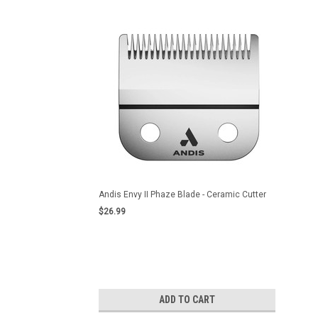
Andis Envy II Phaze Blade - Ceramic Cutter
$26.99
ADD TO CART