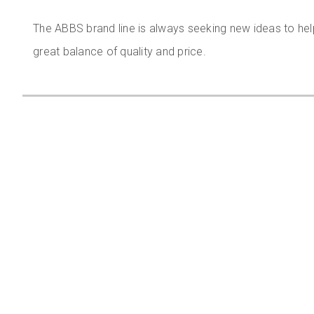
The ABBS brand line is always seeking new ideas to hel
great balance of quality and price.