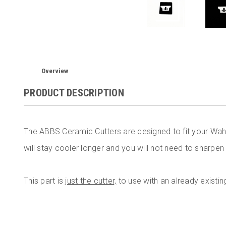
Overview
PRODUCT DESCRIPTION
The ABBS Ceramic Cutters are designed to fit your Wah
will stay cooler longer and you will not need to sharpen
This part is
just the cutter,
to use with an already existin