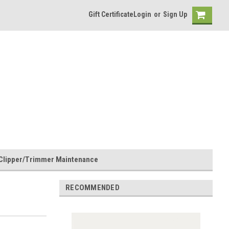
Gift Certificate
Login
or
Sign Up
Clipper/Trimmer Maintenance
RECOMMENDED