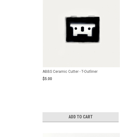
ABBS Ceramic Cutter - T-Outliner
$5.00
ADD TO CART