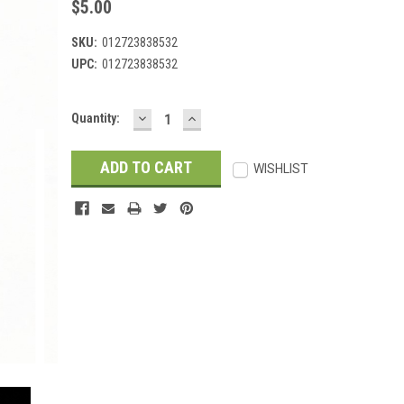
$5.00
SKU:
012723838532
UPC:
012723838532
DECREASE
INCREASE
Current
Quantity:
QUANTITY:
QUANTITY:
Stock:
WISHLIST