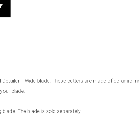
l Detailer T-Wide blade. These cutters are made of ceramic m
 your blade.
g blade. The blade is sold separately.