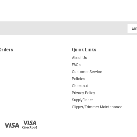
Emai
Addr
Orders
Quick Links
About Us
FAQs
Customer Service
Policies
Checkout
Privacy Policy
SupplyFinder
Clipper/Trimmer Maintenance