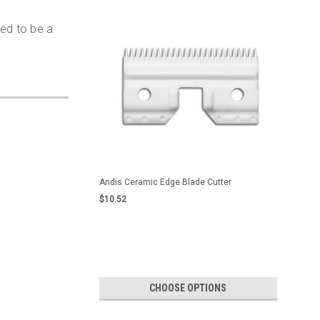
ned to be a
Andis Ceramic Edge Blade Cutter
$10.52
CHOOSE OPTIONS