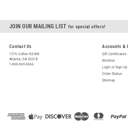
JOIN OUR MAILING LIST
for special offers!
Contact Us
Accounts & 
1376 Collier Rd NW
Gift Certificates
Atlanta, GA 30318
Wishlist
1-800-969-5666
Login
or
Sign Up
Order Status
Sitemap